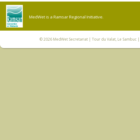
MedWet is a Ramsar Regional Initiative.
© 2026
MedWet Secretariat
| Tour du Valat, Le Sambuc | 