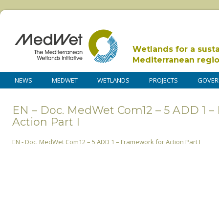
Wetlands for a sust
Mediterranean regi
NEWS
MEDWET
WETLANDS
PROJECTS
GOVER
EN – Doc. MedWet Com12 – 5 ADD 1 –
Action Part I
EN - Doc. MedWet Com12 – 5 ADD 1 – Framework for Action Part I