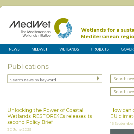
Wetlands for a sust
Mediterranean regi
NEWS
MEDWET
WETLANDS
PROJECTS
GOVER
Publications
Search new
Search ne
Unlocking the Power of Coastal
How can c
Wetlands: RESTORE4Cs releases its
EU climate
second Policy Brief
16 Septembe
30 June 2025