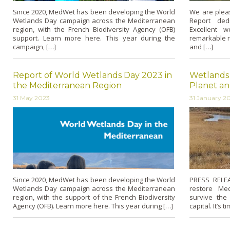
Since 2020, MedWet has been developing the World
We are pleas
Wetlands Day campaign across the Mediterranean
Report ded
region, with the French Biodiversity Agency (OFB)
Excellent 
support. Learn more here. This year during the
remarkable r
campaign, […]
and […]
Report of World Wetlands Day 2023 in
Wetlands 
the Mediterranean Region
Planet an
31 May 2023
31 January 2
Since 2020, MedWet has been developing the World
PRESS RELEA
Wetlands Day campaign across the Mediterranean
restore Me
region, with the support of the French Biodiversity
survive the
Agency (OFB). Learn more here. This year during […]
capital. It’s 