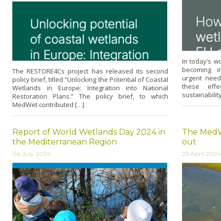
In today’s w
becoming in
The RESTORE4Cs project has released its second
urgent need 
policy brief, titled “Unlocking the Potential of Coastal
these effe
Wetlands in Europe: Integration into National
sustainabilit
Restoration Plans.” The policy brief, to which
MedWet contributed […]
Report of World Wetlands Day 2024 in
The MedWe
the Mediterranean Region
out
04 July 2024
23 April 2024