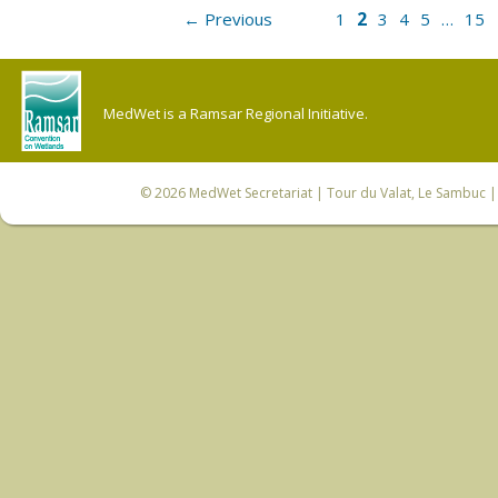
2
← Previous
1
3
4
5
…
15
MedWet is a Ramsar Regional Initiative.
© 2026
MedWet Secretariat
| Tour du Valat, Le Sambuc | 