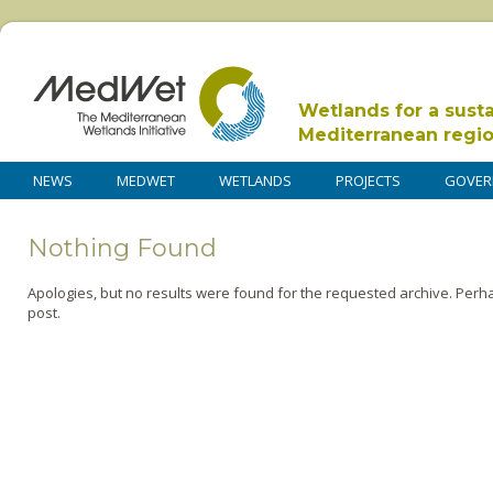
Wetlands for a sust
Mediterranean regi
NEWS
MEDWET
WETLANDS
PROJECTS
GOVER
Nothing Found
Apologies, but no results were found for the requested archive. Perha
post.