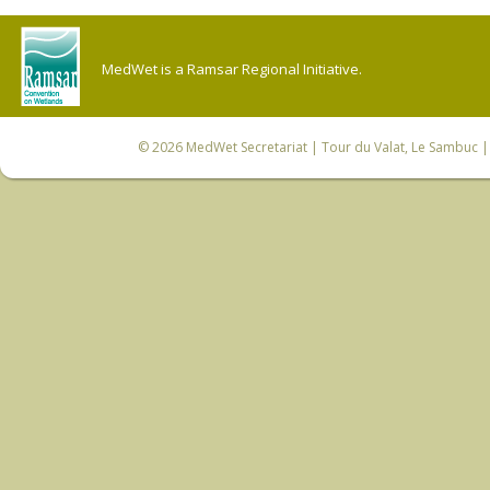
MedWet is a Ramsar Regional Initiative.
© 2026
MedWet Secretariat
| Tour du Valat, Le Sambuc | 