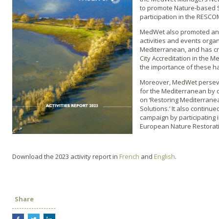
to promote Nature-based So
participation in the RESC
MedWet also promoted and 
activities and events orga
Mediterranean, and has c
City Accreditation in the 
the importance of these ha
Moreover, MedWet persever
for the Mediterranean by 
on ‘Restoring Mediterran
Solutions.’ It also continu
campaign by participating 
European Nature Restorat
Download the 2023 activity report in
French
and
English
.
Share