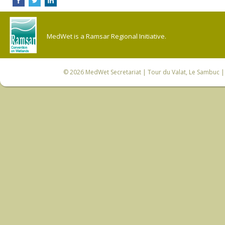
MedWet is a Ramsar Regional Initiative.
© 2026
MedWet Secretariat
| Tour du Valat, Le Sambuc | 