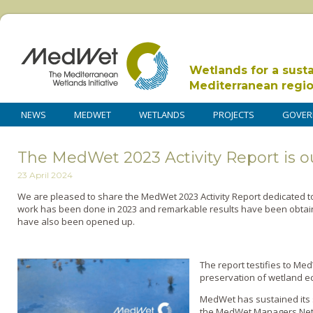
Wetlands for a sust
Mediterranean regi
NEWS
MEDWET
WETLANDS
PROJECTS
GOVER
The MedWet 2023 Activity Report is o
23 April 2024
We are pleased to share the MedWet 2023 Activity Report dedicated t
work has been done in 2023 and remarkable results have been obtai
have also been opened up.
The report testifies to Me
preservation of wetland e
MedWet has sustained its
the MedWet Managers Netwo