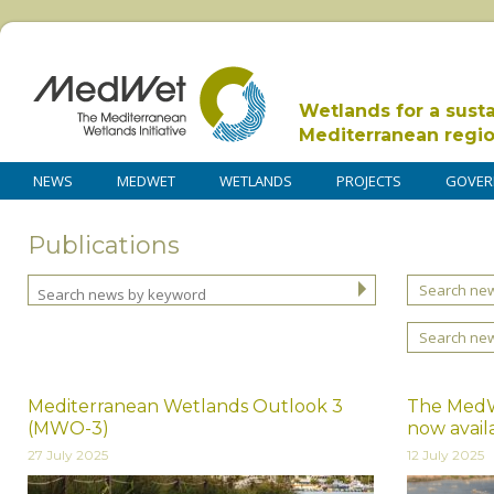
Wetlands for a sust
Mediterranean regi
NEWS
MEDWET
WETLANDS
PROJECTS
GOVER
Publications
Search new
Search ne
Mediterranean Wetlands Outlook 3
The MedWe
(MWO-3)
now avail
27 July 2025
12 July 2025