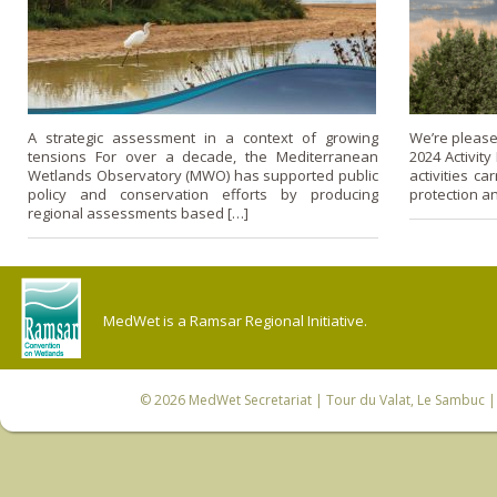
A strategic assessment in a context of growing
We’re please
tensions For over a decade, the Mediterranean
2024 Activity
Wetlands Observatory (MWO) has supported public
activities c
policy and conservation efforts by producing
protection a
regional assessments based […]
MedWet is a Ramsar Regional Initiative.
© 2026
MedWet Secretariat
| Tour du Valat, Le Sambuc | 