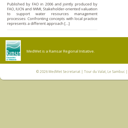
Published by FAO in 2006 and jointly produced by
FAO, IUCN and IWMI, Stakeholder-oriented valuation
to support water resources management
processes: Confronting concepts with local practice
represents a different approach […]
MedWet is a Ramsar Regional Initiative.
© 2026
MedWet Secretariat
| Tour du Valat, Le Sambuc | 