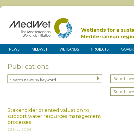
Wetlands for a sust
Mediterranean regi
NEWS
MEDWET
WETLANDS
PROJECTS
GOVER
Publications
Search new
Search ne
Stakeholder oriented valuation to
support water resources management
processes
02 May 2006