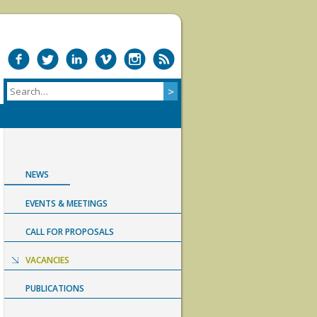
NEWS
EVENTS & MEETINGS
CALL FOR PROPOSALS
VACANCIES
PUBLICATIONS