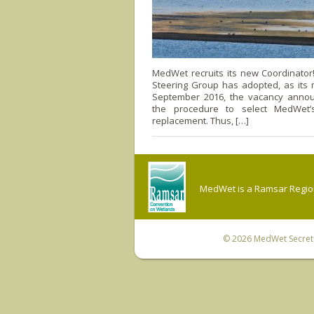
MedWet recruits its new Coordinato
Steering Group has adopted, as its 
September 2016, the vacancy anno
the procedure to select MedWet’s
replacement. Thus, […]
MedWet is a Ramsar Regiona
© 2026
MedWet Secreta