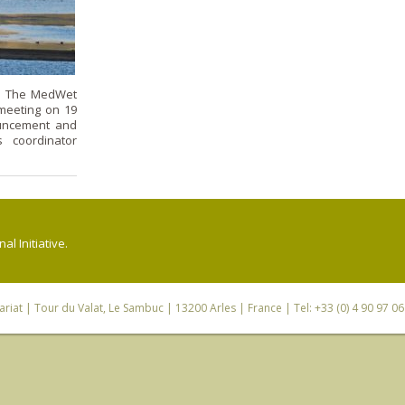
r! The MedWet
meeting on 19
uncement and
 coordinator
l Initiative.
riat
| Tour du Valat, Le Sambuc | 13200 Arles | France | Tel: +33 (0) 4 90 97 0