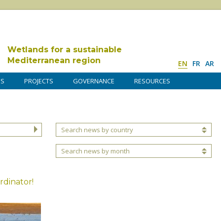
Wetlands for a sustainable
Mediterranean region
EN
FR
AR
DS
PROJECTS
GOVERNANCE
RESOURCES
Search news by country
Search news by month
rdinator!