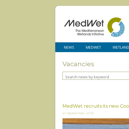
NEWS
MEDWET
WETLAN
Vacancies
MedWet recruits its new Coo
21 September 2016