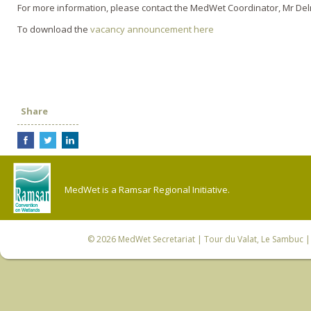
For more information, please contact the MedWet Coordinator, Mr De
To download the
vacancy announcement here
Share
MedWet is a Ramsar Regional Initiative.
© 2026
MedWet Secretariat
| Tour du Valat, Le Sambuc | 