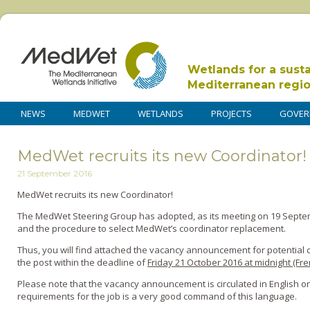
Wetlands for a sust
Mediterranean regi
NEWS
MEDWET
WETLANDS
PROJECTS
GOVER
MedWet recruits its new Coordinator!
21 September 2016
MedWet recruits its new Coordinator!
The MedWet Steering Group has adopted, as its meeting on 19 Sept
and the procedure to select MedWet’s coordinator replacement.
Thus, you will find attached the vacancy announcement for potential 
the post within the deadline of
Friday 21 October 2016 at midnight (Fr
Please note that the vacancy announcement is circulated in English onl
requirements for the job is a very good command of this language.