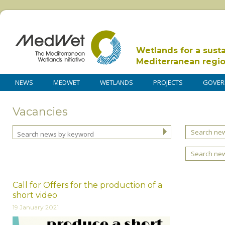
Wetlands for a sust
Mediterranean regi
NEWS
MEDWET
WETLANDS
PROJECTS
GOVER
Vacancies
Search new
Search ne
Call for Offers for the production of a
short video
19 January 2021