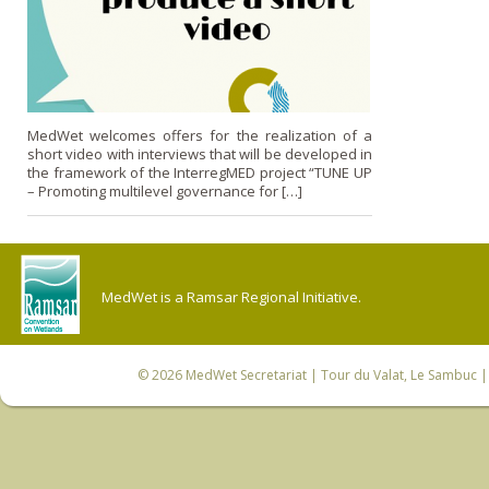
MedWet welcomes offers for the realization of a
short video with interviews that will be developed in
the framework of the InterregMED project “TUNE UP
– Promoting multilevel governance for […]
MedWet is a Ramsar Regional Initiative.
© 2026
MedWet Secretariat
| Tour du Valat, Le Sambuc | 