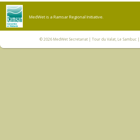
MedWet is a Ramsar Regional Initiative.
© 2026
MedWet Secretariat
| Tour du Valat, Le Sambuc | 