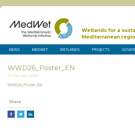
Wetlands for a sust
Mediterranean regi
NEWS
MEDWET
WETLANDS
PROJECTS
GOVER
WWD26_Poster_EN
02 January 2026
WWD26_Poster_EN
Share