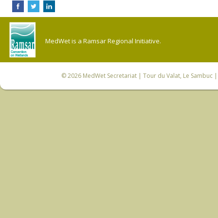
MedWet is a Ramsar Regional Initiative.
© 2026
MedWet Secretariat
| Tour du Valat, Le Sambuc | 