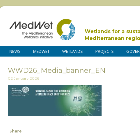
Wetlands for a sust
Mediterranean regi
NEWS
MEDWET
WETLANDS
PROJECTS
GOVER
WWD26_Media_banner_EN
02 January 2026
Share