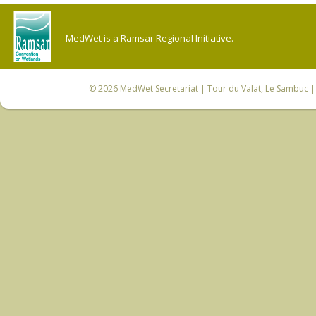
MedWet is a Ramsar Regional Initiative.
© 2026
MedWet Secretariat
| Tour du Valat, Le Sambuc | 