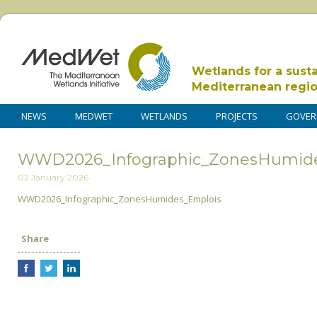
Wetlands for a sust
Mediterranean regi
NEWS
MEDWET
WETLANDS
PROJECTS
GOVER
WWD2026_Infographic_ZonesHumid
02 January 2026
WWD2026_Infographic_ZonesHumides_Emplois
Share