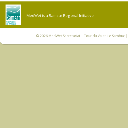
MedWet is a Ramsar Regional Initiative.
© 2026
MedWet Secretariat
| Tour du Valat, Le Sambuc | 