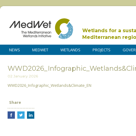
Wetlands for a sust
Mediterranean regi
NEWS
MEDWET
WETLANDS
PROJECTS
GOVER
WWD2026_Infographic_Wetlands&Cl
02 January 2026
WWD2026_Infographic_Wetlands&Climate_EN
Share