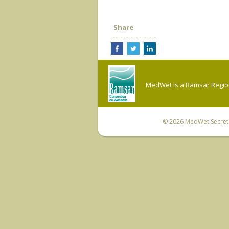
Share
MedWet is a Ramsar Regiona
© 2026
MedWet Secreta