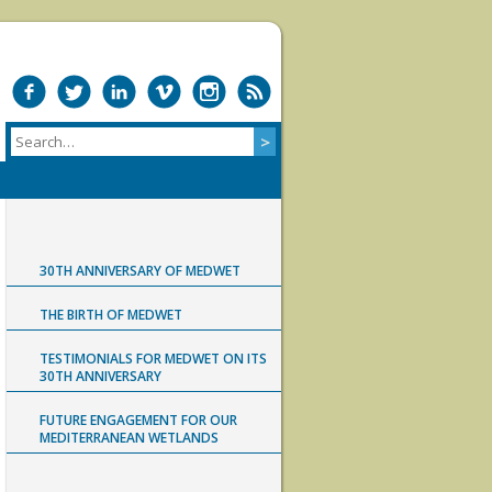
30TH ANNIVERSARY OF MEDWET
THE BIRTH OF MEDWET
TESTIMONIALS FOR MEDWET ON ITS
30TH ANNIVERSARY
FUTURE ENGAGEMENT FOR OUR
MEDITERRANEAN WETLANDS