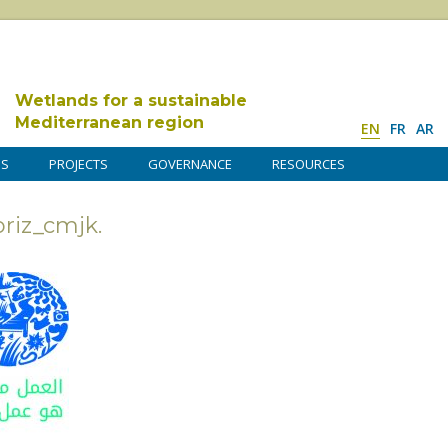
Wetlands for a sustainable
Mediterranean region
EN
FR
AR
DS
PROJECTS
GOVERNANCE
RESOURCES
iz_cmjk.