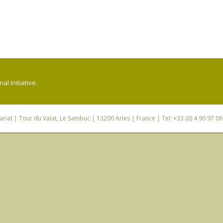
l Initiative.
riat
| Tour du Valat, Le Sambuc | 13200 Arles | France | Tel: +33 (0) 4 90 97 0