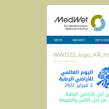
NEWS
MEDWET
WETLAN
WWD22_logo_AR_hor
05 January 2022