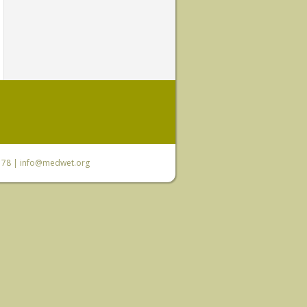
6 78 |
info@medwet.org