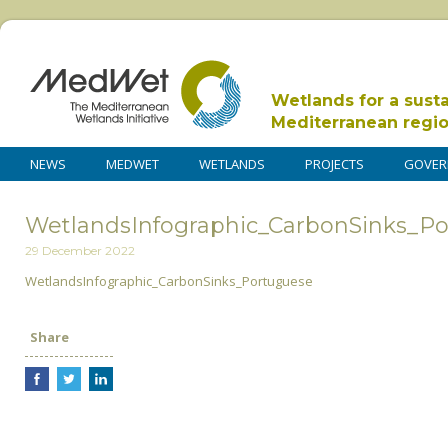
Wetlands for a sust
Mediterranean regi
NEWS
MEDWET
WETLANDS
PROJECTS
GOVER
WetlandsInfographic_CarbonSinks_P
29 December 2022
WetlandsInfographic_CarbonSinks_Portuguese
Share