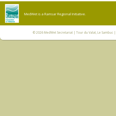
MedWet is a Ramsar Regional Initiative.
© 2026
MedWet Secretariat
| Tour du Valat, Le Sambuc | 