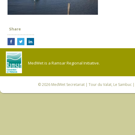
Share
MedWet is a Ramsar Regional Initiative.
© 2026
MedWet Secretariat
| Tour du Valat, Le Sambuc | 