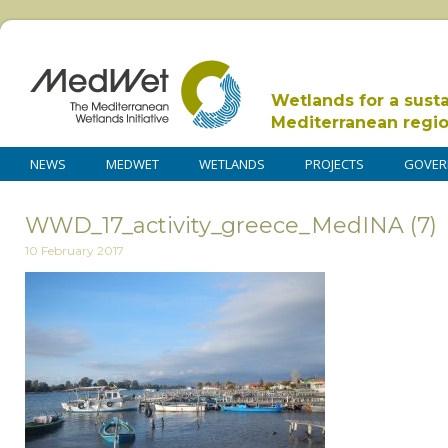
Wetlands for a sust
Mediterranean regi
NEWS
MEDWET
WETLANDS
PROJECTS
GOVER
WWD_17_activity_greece_MedINA (7)
10 February 2017