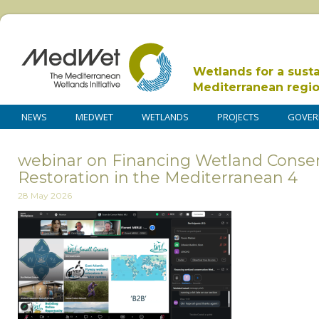
Wetlands for a sust
Mediterranean regi
NEWS
MEDWET
WETLANDS
PROJECTS
GOVER
webinar on Financing Wetland Conse
Restoration in the Mediterranean 4
28 May 2026