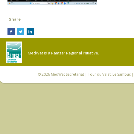
Share
MedWet is a Ramsar Regional Initiative.
© 2026
MedWet Secretariat
| Tour du Valat, Le Sambuc | 