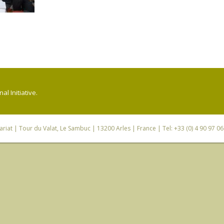
l Initiative.
riat
| Tour du Valat, Le Sambuc | 13200 Arles | France | Tel: +33 (0) 4 90 97 0