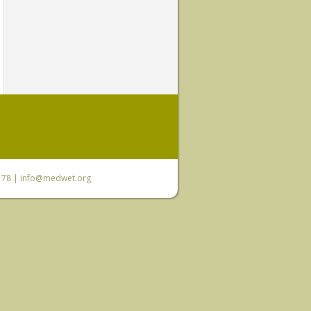
6 78 |
info@medwet.org