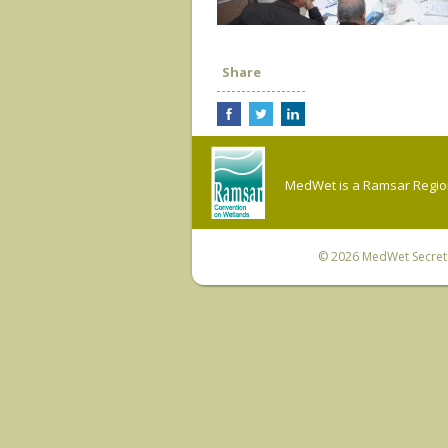
Share
MedWet is a Ramsar Regiona
© 2026
MedWet Secreta