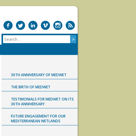
30TH ANNIVERSARY OF MEDWET
THE BIRTH OF MEDWET
TESTIMONIALS FOR MEDWET ON ITS
30TH ANNIVERSARY
FUTURE ENGAGEMENT FOR OUR
MEDITERRANEAN WETLANDS