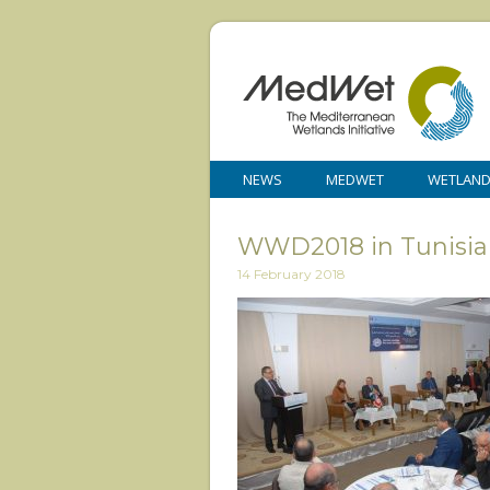
NEWS
MEDWET
WETLAN
WWD2018 in Tunisia 1
14 February 2018