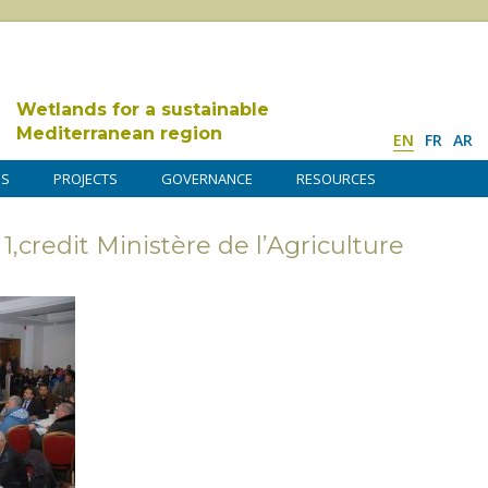
Wetlands for a sustainable
Mediterranean region
EN
FR
AR
DS
PROJECTS
GOVERNANCE
RESOURCES
,credit Ministère de l’Agriculture