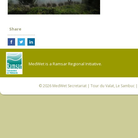
Share
MedWet is a Ramsar Regional Initiative.
© 2026
MedWet Secretariat
| Tour du Valat, Le Sambuc | 