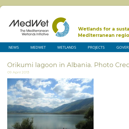
Wetlands for a sust
Mediterranean regi
NEWS
MEDWET
WETLANDS
PROJECTS
GOVER
Orikumi lagoon in Albania. Photo Cred
09 April 2013