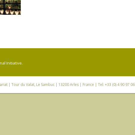
l Initiative.
riat
| Tour du Valat, Le Sambuc | 13200 Arles | France | Tel: +33 (0) 4 90 97 0