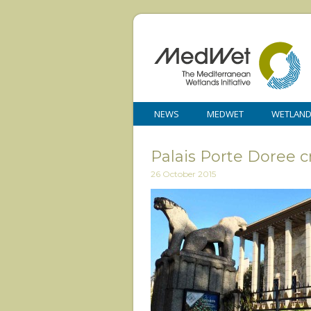
NEWS
MEDWET
WETLAN
Palais Porte Doree cr
26 October 2015