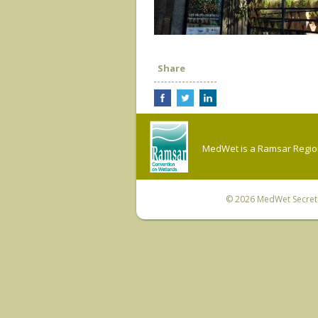
Share
MedWet is a Ramsar Regiona
© 2026
MedWet Secreta