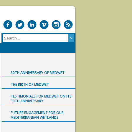
30TH ANNIVERSARY OF MEDWET
THE BIRTH OF MEDWET
TESTIMONIALS FOR MEDWET ON ITS
30TH ANNIVERSARY
FUTURE ENGAGEMENT FOR OUR
MEDITERRANEAN WETLANDS