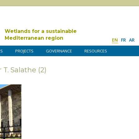
Wetlands for a sustainable
Mediterranean region
EN
FR
AR
DS
PROJECTS
GOVERNANCE
RESOURCES
 T. Salathe (2)