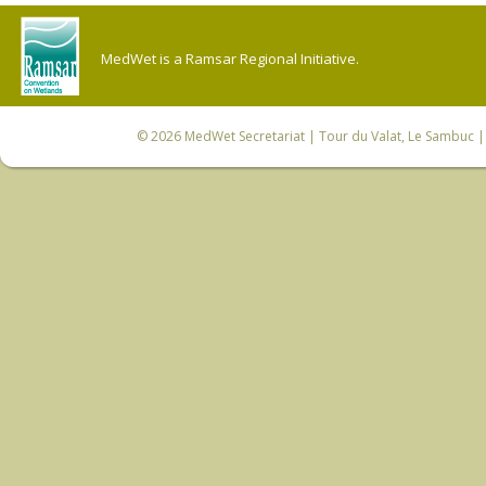
MedWet is a Ramsar Regional Initiative.
© 2026
MedWet Secretariat
| Tour du Valat, Le Sambuc | 