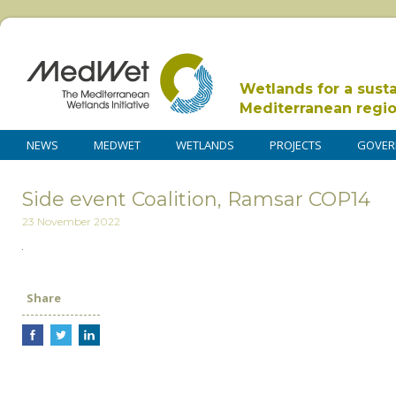
Wetlands for a sust
Mediterranean regi
NEWS
MEDWET
WETLANDS
PROJECTS
GOVER
Side event Coalition, Ramsar COP14
23 November 2022
Share