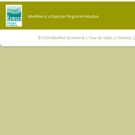
MedWet is a Ramsar Regional Initiative.
© 2026
MedWet Secretariat
| Tour du Valat, Le Sambuc | 