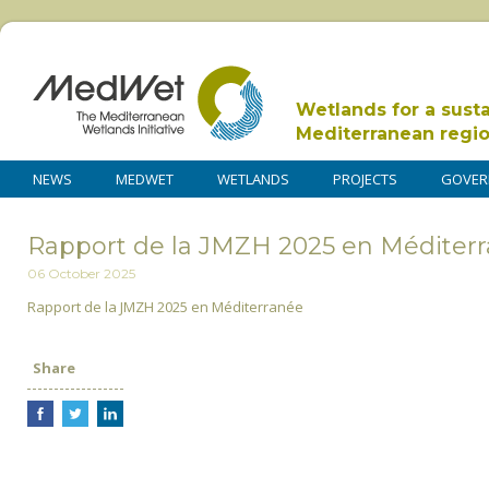
Wetlands for a sust
Mediterranean regi
NEWS
MEDWET
WETLANDS
PROJECTS
GOVER
Rapport de la JMZH 2025 en Méditerr
06 October 2025
Rapport de la JMZH 2025 en Méditerranée
Share