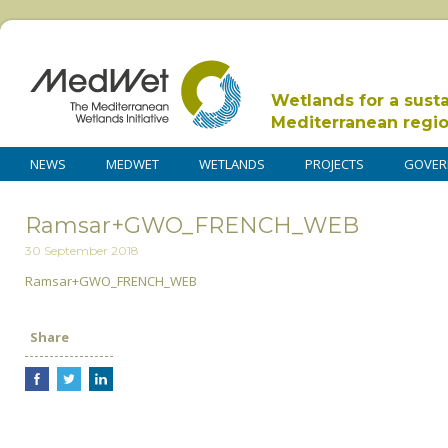
Wetlands for a sust
Mediterranean regi
NEWS
MEDWET
WETLANDS
PROJECTS
GOVER
Ramsar+GWO_FRENCH_WEB
30 September 2018
Ramsar+GWO_FRENCH_WEB
Share