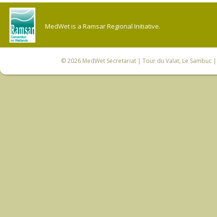
MedWet is a Ramsar Regional Initiative.
© 2026
MedWet Secretariat
| Tour du Valat, Le Sambuc | 