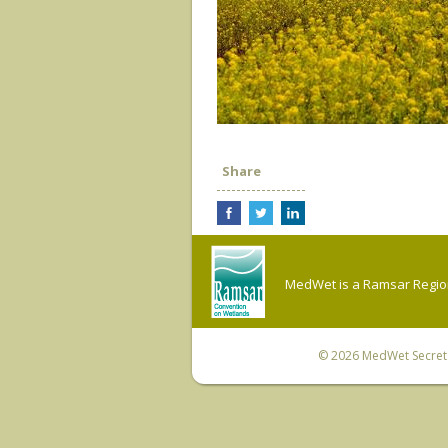
Share
MedWet is a Ramsar Regiona
© 2026
MedWet Secreta