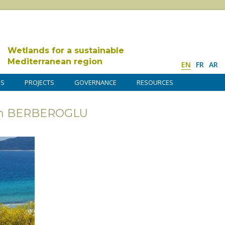
Wetlands for a sustainable
Mediterranean region
EN
FR
AR
DS
PROJECTS
GOVERNANCE
RESOURCES
rsan BERBEROGLU