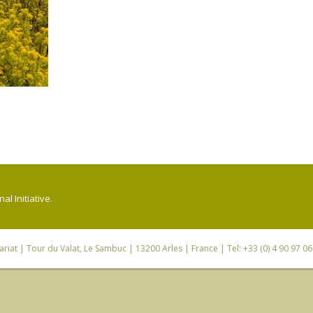
l Initiative.
riat
| Tour du Valat, Le Sambuc | 13200 Arles | France | Tel: +33 (0) 4 90 97 0