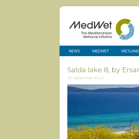
NEWS
MEDWET
WETLAN
Salda lake 8, by E
09 September 2020