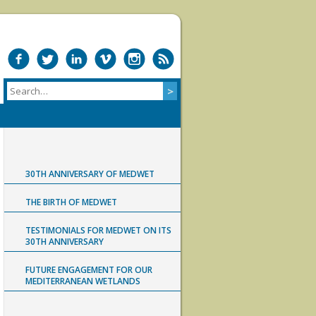
30TH ANNIVERSARY OF MEDWET
THE BIRTH OF MEDWET
TESTIMONIALS FOR MEDWET ON ITS
30TH ANNIVERSARY
FUTURE ENGAGEMENT FOR OUR
MEDITERRANEAN WETLANDS