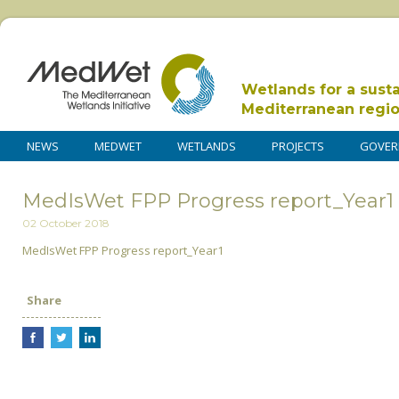
Wetlands for a sust
Mediterranean regi
NEWS
MEDWET
WETLANDS
PROJECTS
GOVER
MedIsWet FPP Progress report_Year1
02 October 2018
MedIsWet FPP Progress report_Year1
Share