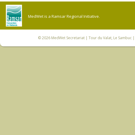
MedWet is a Ramsar Regional Initiative.
© 2026
MedWet Secretariat
| Tour du Valat, Le Sambuc | 