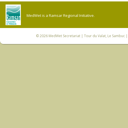
MedWet is a Ramsar Regional Initiative.
© 2026
MedWet Secretariat
| Tour du Valat, Le Sambuc | 