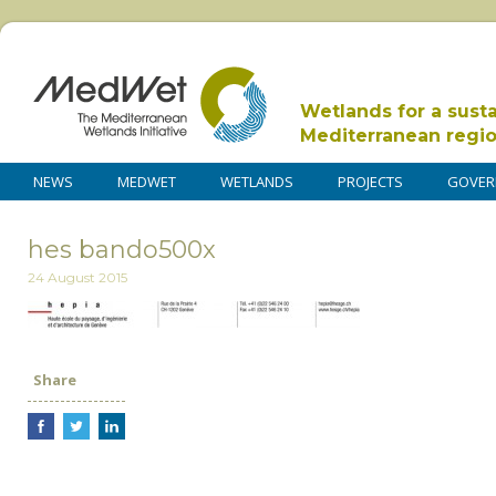
Wetlands for a sust
Mediterranean regi
NEWS
MEDWET
WETLANDS
PROJECTS
GOVER
hes bando500x
24 August 2015
Share