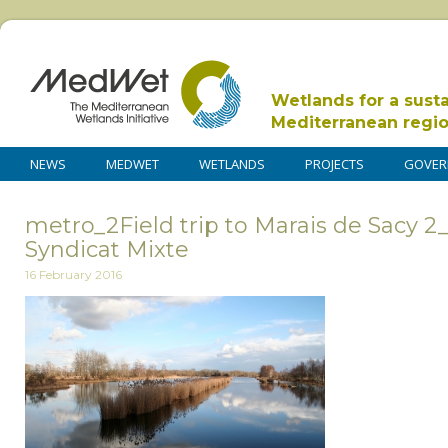
Wetlands for a sust
Mediterranean regi
NEWS
MEDWET
WETLANDS
PROJECTS
GOVER
metro_2Field trip to Marais de Sacy 2
Syndicat Mixte
16 February 2016