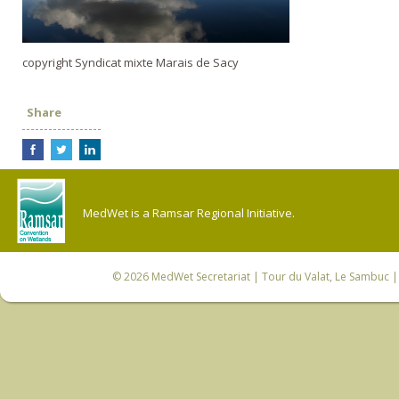
copyright Syndicat mixte Marais de Sacy
Share
MedWet is a Ramsar Regional Initiative.
© 2026
MedWet Secretariat
| Tour du Valat, Le Sambuc | 