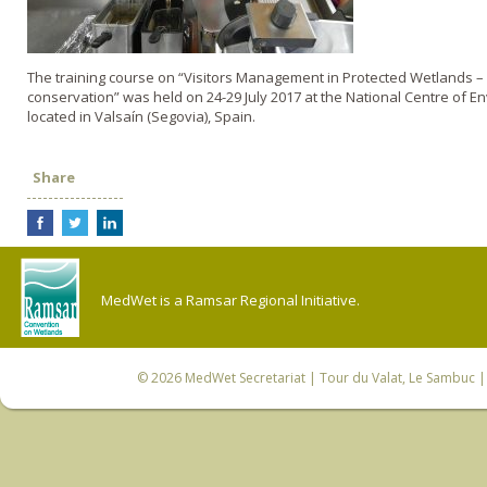
The training course on “Visitors Management in Protected Wetlands – 
conservation” was held on 24-29 July 2017 at the National Centre of 
located in Valsaín (Segovia), Spain.
Share
MedWet is a Ramsar Regional Initiative.
© 2026
MedWet Secretariat
| Tour du Valat, Le Sambuc | 