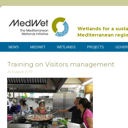
Wetlands for a sust
Mediterranean regi
NEWS
MEDWET
WETLANDS
PROJECTS
GOVER
Training on Visitors management
25 August 2017