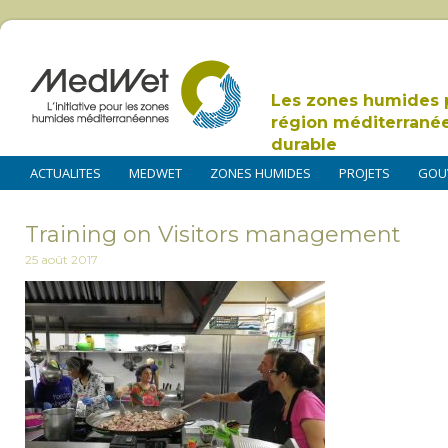
Les zones humides 
région méditerrané
durable
ACTUALITES
MEDWET
ZONES HUMIDES
PROJETS
GOU
Training on Visitors management
25 août 2017