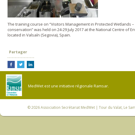
The training course on “Visitors Management in Protected Wetlands – 
conservation” was held on 24-29 July 2017 at the National Centre of 
located in Valsaín (Segovia), Spain.
Partager
MedWet est une initiative régionale Ramsar.
© 2026
Association Secrétariat MedWet
| Tour du Valat, Le Sam