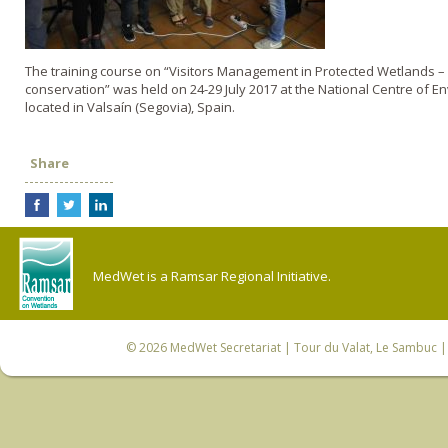
The training course on “Visitors Management in Protected Wetlands – 
conservation” was held on 24-29 July 2017 at the National Centre of 
located in Valsaín (Segovia), Spain.
Share
MedWet is a Ramsar Regional Initiative.
© 2026
MedWet Secretariat
| Tour du Valat, Le Sambuc | 