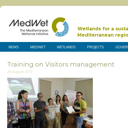
Wetlands for a sust
Mediterranean regi
NEWS
MEDWET
WETLANDS
PROJECTS
GOVER
Training on Visitors management
25 August 2017