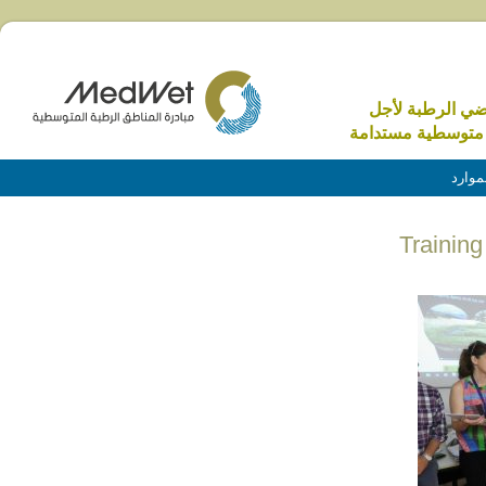
الاراضي الرطبة 
منطقة متوسطية م
الموا
Trainin