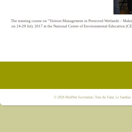
The training course on “Visitors Management in Protected Wetlands – Makin
on 24-29 July 2017 at the National Centre of Environmental Education (CE
© 2026
MedWet Secretariat
| Tour du Valat, Le Sambuc |