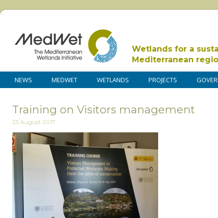
Wetlands for a sust
Mediterranean regi
NEWS
MEDWET
WETLANDS
PROJECTS
GOVER
Training on Visitors management
25 August 2017