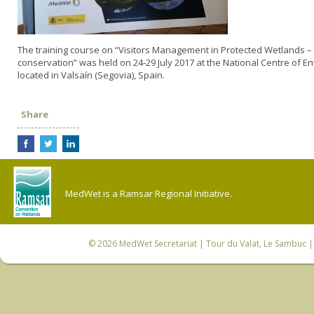
The training course on “Visitors Management in Protected Wetlands – 
conservation” was held on 24-29 July 2017 at the National Centre of 
located in Valsaín (Segovia), Spain.
Share
MedWet is a Ramsar Regional Initiative.
© 2026
MedWet Secretariat
| Tour du Valat, Le Sambuc | 