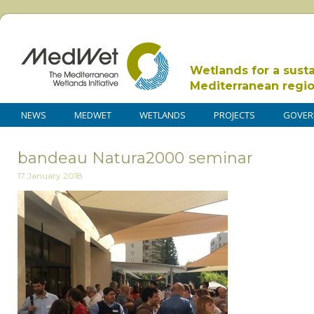
Wetlands for a sust
Mediterranean regi
NEWS
MEDWET
WETLANDS
PROJECTS
GOVER
bandeau Natura2000 seminar
17 January 2018