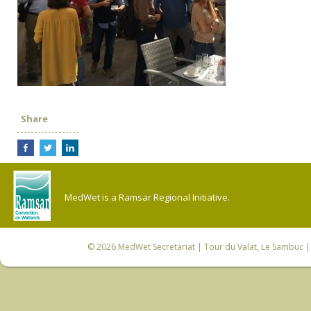
Share
MedWet is a Ramsar Regional Initiative.
© 2026
MedWet Secretariat
| Tour du Valat, Le Sambuc | 