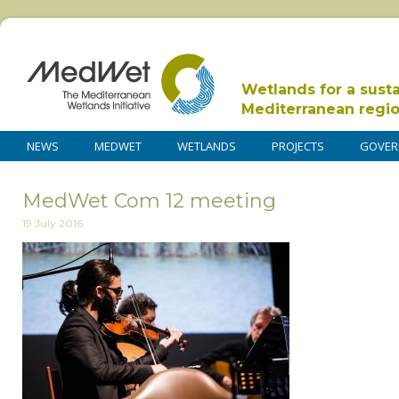
Wetlands for a sust
Mediterranean regi
NEWS
MEDWET
WETLANDS
PROJECTS
GOVER
MedWet Com 12 meeting
19 July 2016