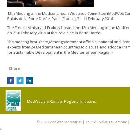
12th Meeting of the Mediterranean Wetlands Committee (MedWet/Co
Palais de la Porte Dorée, Paris (France), 7 – 11 February 2016
The French Ministry of Ecology hosted the 12th Meeting of the Medit
on 7-10 February 2016 at the Palais de la Porte Dorée.
The meeting brought together government officials, national and inte
experts from 24 Mediterranean countries to discuss and adopt a Fra
for Sustainable Development in the Mediterranean Region »
Share
MedWet is a Ramsar Regional Initiative.
© 2026
MedWet Secretariat
| Tour du Valat, Le Sambuc | 