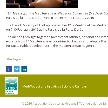
12th Meeting of the Mediterranean Wetlands Committee (MedWet/Co
Palais de la Porte Dorée, Paris (France), 7 – 11 February 2016
The French Ministry of Ecology hosted the 12th Meeting of the Medit
on 7-10 February 2016 at the Palais de la Porte Dorée.
The meeting brought together government officials, national and inte
experts from 24 Mediterranean countries to discuss and adopt a Fra
for Sustainable Development in the Mediterranean Region »
Partager
MedWet est une initiative régionale Ramsar.
© 2026
Association Secrétariat MedWet
| Tour du Valat, Le Sam