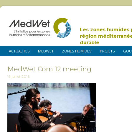
Les zones humides 
région méditerrané
durable
ACTUALITES
MEDWET
ZONES HUMIDES
PROJETS
GOU
MedWet Com 12 meeting
19 juillet 2016