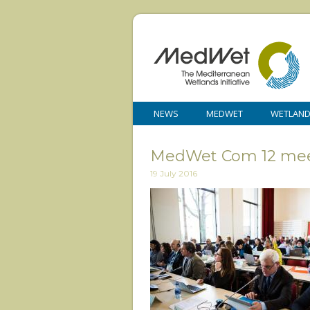
NEWS
MEDWET
WETLAN
MedWet Com 12 mee
19 July 2016