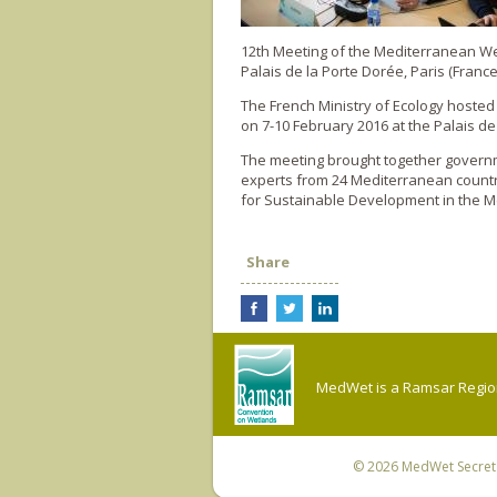
12th Meeting of the Mediterranean 
Palais de la Porte Dorée, Paris (France
The French Ministry of Ecology hoste
on 7-10 February 2016 at the Palais de
The meeting brought together governme
experts from 24 Mediterranean countr
for Sustainable Development in the M
Share
MedWet is a Ramsar Regiona
© 2026
MedWet Secreta