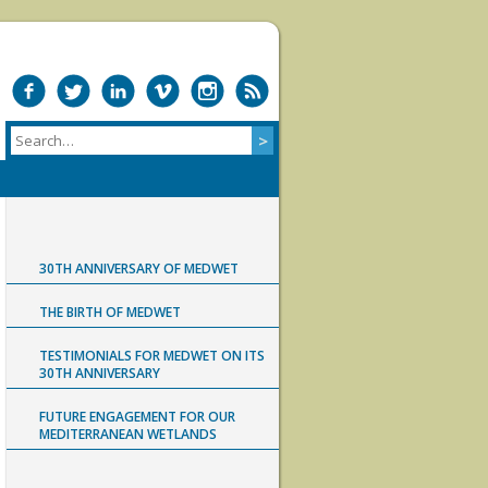
30TH ANNIVERSARY OF MEDWET
THE BIRTH OF MEDWET
TESTIMONIALS FOR MEDWET ON ITS
30TH ANNIVERSARY
FUTURE ENGAGEMENT FOR OUR
MEDITERRANEAN WETLANDS