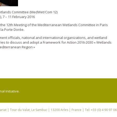
Wetlands Committee (MedWet/Com 12)
), 7 – 11 February 2016
d the 12th Meeting of the Mediterranean Wetlands Committee in Paris
 la Porte Dorée.
nt officials, national and international organizations, and wetland
ies to discuss and adopt a Framework for Action 2016-2030 « Wetlands
editerranean Region »
l Initiative.
riat
| Tour du Valat, Le Sambuc | 13200 Arles | France | Tel: +33 (0) 4 90 97 0