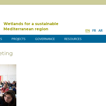
Wetlands for a sustainable
Mediterranean region
EN
FR
AR
DS
PROJECTS
GOVERNANCE
RESOURCES
ting