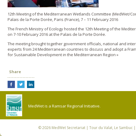
12th Meeting of the Mediterranean Wetlands Committee (MedWet/Co
Palais de la Porte Dorée, Paris (France), 7 – 11 February 2016
The French Ministry of Ecology hosted the 12th Meeting of the Medit
on 7-10 February 2016 at the Palais de la Porte Dorée.
The meeting brought together government officials, national and inte
experts from 24 Mediterranean countries to discuss and adopt a Fra
for Sustainable Development in the Mediterranean Region »
Share
MedWet is a Ramsar Regional Initiative.
© 2026
MedWet Secretariat
| Tour du Valat, Le Sambuc | 