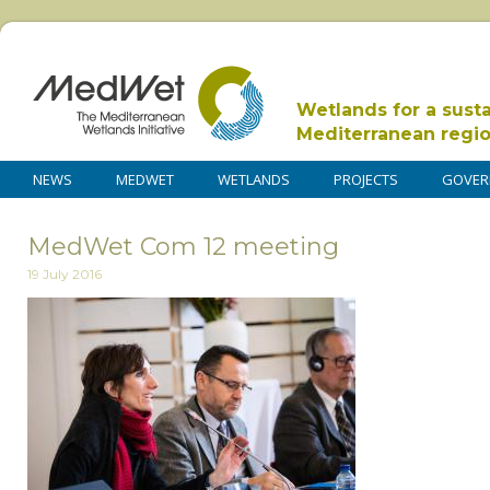
Wetlands for a sust
Mediterranean regi
NEWS
MEDWET
WETLANDS
PROJECTS
GOVER
MedWet Com 12 meeting
19 July 2016