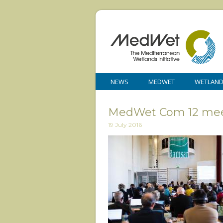
NEWS
MEDWET
WETLAN
MedWet Com 12 mee
19 July 2016