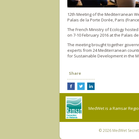
12th Meeting of the Mediterranean 
Palais de la Porte Dorée, Paris (France
The French Ministry of Ecology hoste
on 7-10 February 2016 at the Palais de
The meeting brought together governme
experts from 24 Mediterranean countr
for Sustainable Development in the M
Share
MedWet is a Ramsar Regiona
© 2026
MedWet Secreta