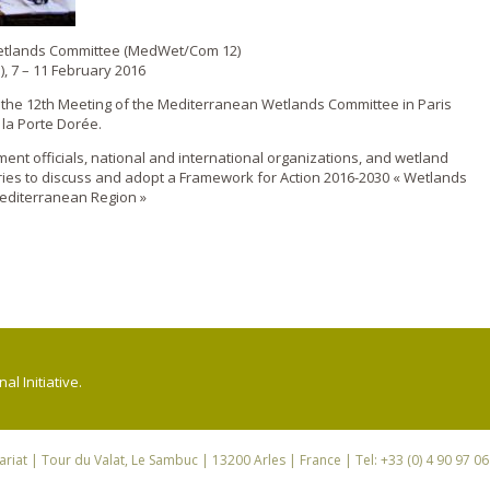
Wetlands Committee (MedWet/Com 12)
), 7 – 11 February 2016
d the 12th Meeting of the Mediterranean Wetlands Committee in Paris
 la Porte Dorée.
nt officials, national and international organizations, and wetland
ies to discuss and adopt a Framework for Action 2016-2030 « Wetlands
editerranean Region »
l Initiative.
riat
| Tour du Valat, Le Sambuc | 13200 Arles | France | Tel: +33 (0) 4 90 97 0