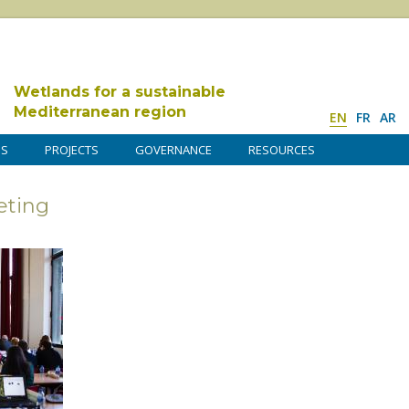
Wetlands for a sustainable
Mediterranean region
EN
FR
AR
DS
PROJECTS
GOVERNANCE
RESOURCES
ting