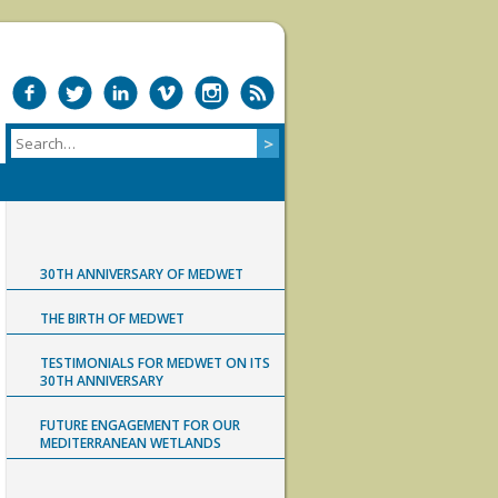
30TH ANNIVERSARY OF MEDWET
THE BIRTH OF MEDWET
TESTIMONIALS FOR MEDWET ON ITS
30TH ANNIVERSARY
FUTURE ENGAGEMENT FOR OUR
MEDITERRANEAN WETLANDS