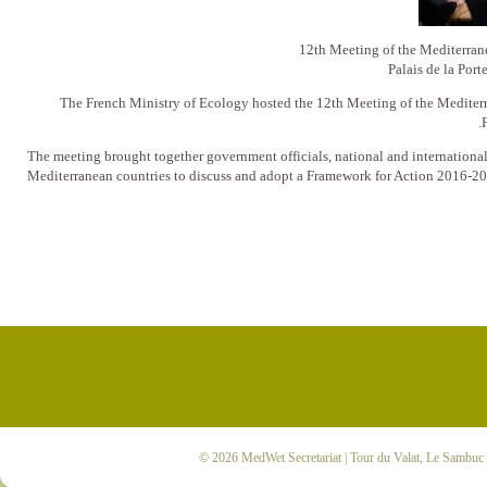
12th Meeting of the Mediterr
Palais de la Port
The French Ministry of Ecology hosted the 12th Meeting of the Mediter
The meeting brought together government officials, national and internationa
Mediterranean countries to discuss and adopt a Framework for Action 2016-2
© 2026
MedWet Secretariat
| Tour du Valat, Le Sambuc |