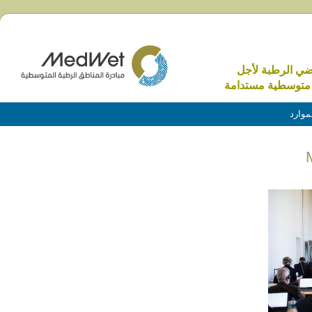
الاراضي الرطبة 
منطقة متوسطية م
الموا