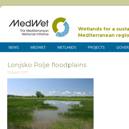
Wetlands for a sust
Mediterranean regi
NEWS
MEDWET
WETLANDS
PROJECTS
GOVER
Lonjsko Polje floodplains
13 April 2017