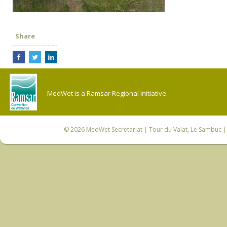
Share
MedWet is a Ramsar Regional Initiative.
© 2026
MedWet Secretariat
| Tour du Valat, Le Sambuc | 