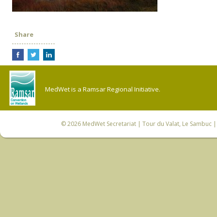
Share
MedWet is a Ramsar Regional Initiative.
© 2026
MedWet Secretariat
| Tour du Valat, Le Sambuc | 