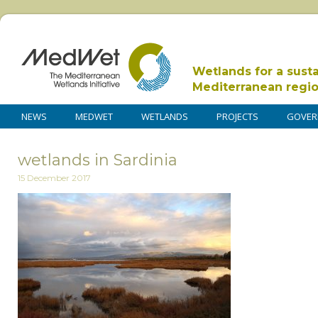
Wetlands for a sust
Mediterranean regi
NEWS
MEDWET
WETLANDS
PROJECTS
GOVER
wetlands in Sardinia
15 December 2017