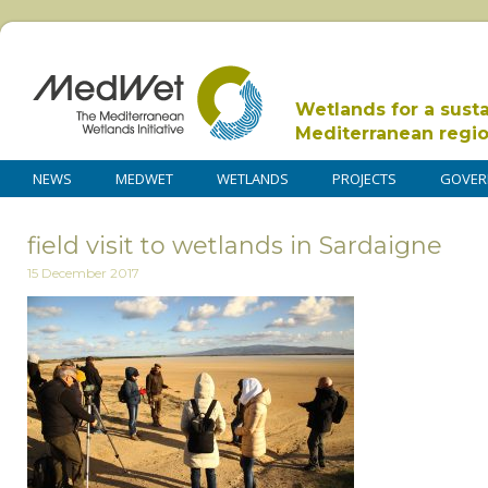
Wetlands for a sust
Mediterranean regi
NEWS
MEDWET
WETLANDS
PROJECTS
GOVER
field visit to wetlands in Sardaigne
15 December 2017