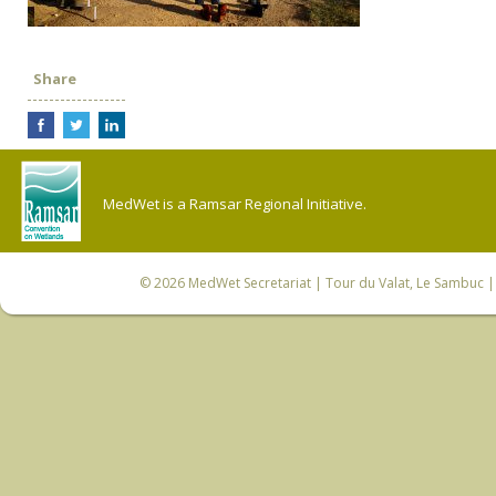
Share
MedWet is a Ramsar Regional Initiative.
© 2026
MedWet Secretariat
| Tour du Valat, Le Sambuc | 