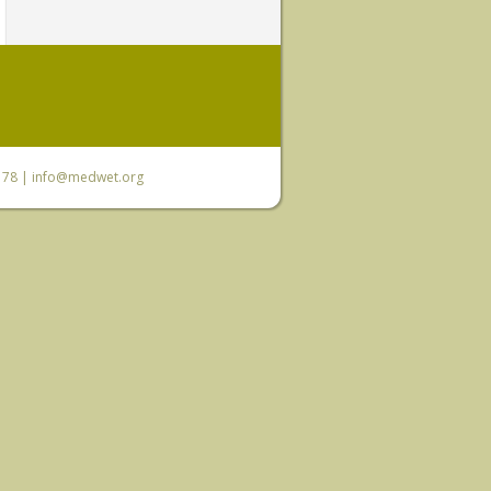
6 78 |
info@medwet.org