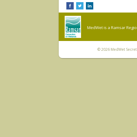
MedWet is a Ramsar Regiona
© 2026
MedWet Secreta