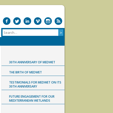
30TH ANNIVERSARY OF MEDWET
THE BIRTH OF MEDWET
TESTIMONIALS FOR MEDWET ON ITS
30TH ANNIVERSARY
FUTURE ENGAGEMENT FOR OUR
MEDITERRANEAN WETLANDS