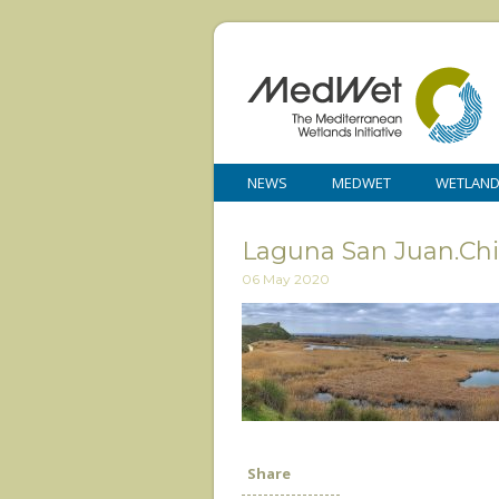
NEWS
MEDWET
WETLAN
Laguna San Juan.Chi
06 May 2020
Share