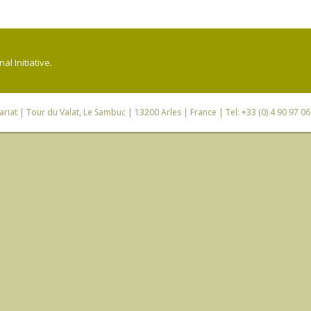
l Initiative.
riat
| Tour du Valat, Le Sambuc | 13200 Arles | France | Tel: +33 (0) 4 90 97 0