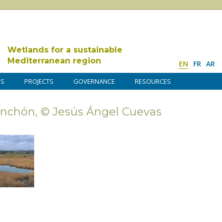
Wetlands for a sustainable
Mediterranean region
EN
FR
AR
DS
PROJECTS
GOVERNANCE
RESOURCES
nchón, © Jesús Ángel Cuevas