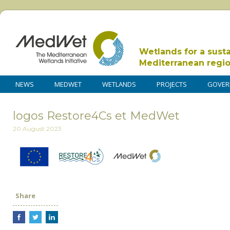
Wetlands for a sust
Mediterranean regi
NEWS
MEDWET
WETLANDS
PROJECTS
GOVER
logos Restore4Cs et MedWet
20 August 2023
Share