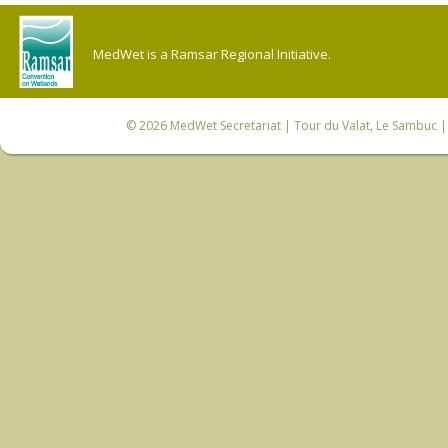
MedWet is a Ramsar Regional Initiative.
© 2026
MedWet Secretariat
| Tour du Valat, Le Sambuc | 