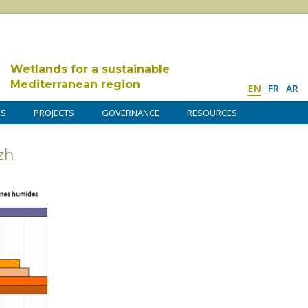
Wetlands for a sustainable
Mediterranean region
EN
FR
AR
DS
PROJECTS
GOVERNANCE
RESOURCES
zh