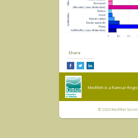
Share
MedWet is a Ramsar Regiona
© 2026
MedWet Secreta