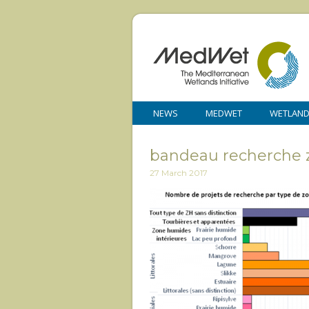
NEWS
MEDWET
WETLAN
bandeau recherche 
27 March 2017