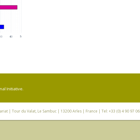
l Initiative.
riat
| Tour du Valat, Le Sambuc | 13200 Arles | France | Tel: +33 (0) 4 90 97 0