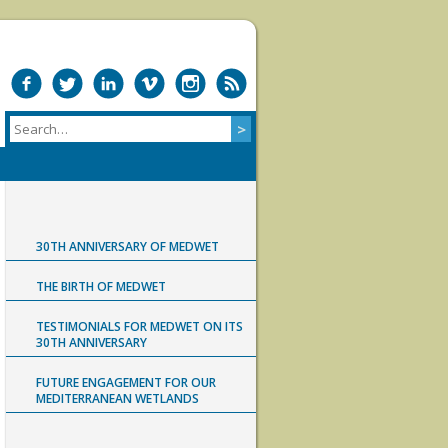
30TH ANNIVERSARY OF MEDWET
THE BIRTH OF MEDWET
TESTIMONIALS FOR MEDWET ON ITS
30TH ANNIVERSARY
FUTURE ENGAGEMENT FOR OUR
MEDITERRANEAN WETLANDS