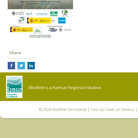
Share
MedWet is a Ramsar Regional Initiative.
© 2026
MedWet Secretariat
| Tour du Valat, Le Sambuc | 