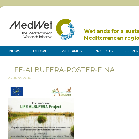
Wetlands for a sust
Mediterranean regi
NEWS
MEDWET
WETLANDS
PROJECTS
GOVER
LIFE-ALBUFERA-POSTER-FINAL
23 June 2016