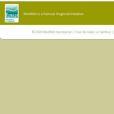
MedWet is a Ramsar Regional Initiative.
© 2026
MedWet Secretariat
| Tour du Valat, Le Sambuc | 