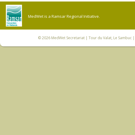
MedWet is a Ramsar Regional Initiative.
© 2026
MedWet Secretariat
| Tour du Valat, Le Sambuc | 