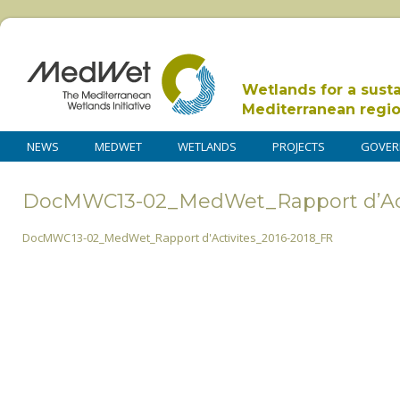
Wetlands for a sust
Mediterranean regi
NEWS
MEDWET
WETLANDS
PROJECTS
GOVER
DocMWC13-02_MedWet_Rapport d’Act
DocMWC13-02_MedWet_Rapport d'Activites_2016-2018_FR