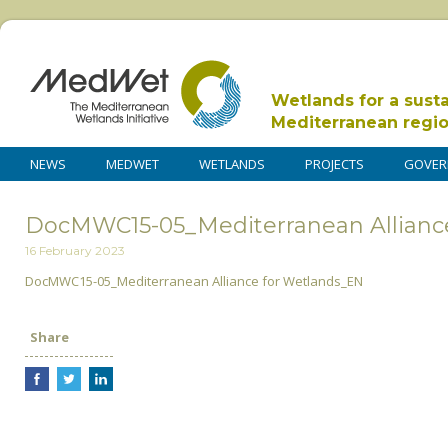
Wetlands for a sust
Mediterranean regi
NEWS
MEDWET
WETLANDS
PROJECTS
GOVER
DocMWC15-05_Mediterranean Allianc
16 February 2023
DocMWC15-05_Mediterranean Alliance for Wetlands_EN
Share