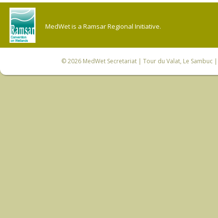
MedWet is a Ramsar Regional Initiative.
© 2026
MedWet Secretariat
| Tour du Valat, Le Sambuc | 