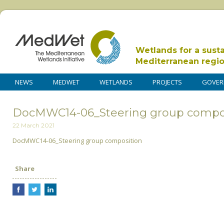
Wetlands for a sust
Mediterranean regi
NEWS
MEDWET
WETLANDS
PROJECTS
GOVER
DocMWC14-06_Steering group compo
22 March 2021
DocMWC14-06_Steering group composition
Share