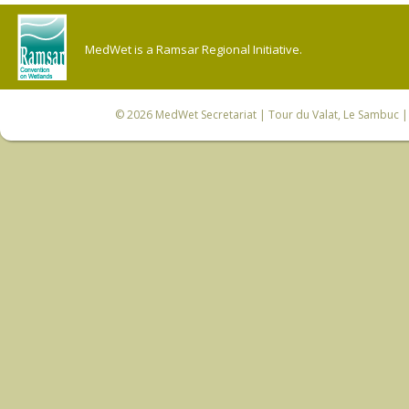
MedWet is a Ramsar Regional Initiative.
© 2026
MedWet Secretariat
| Tour du Valat, Le Sambuc | 